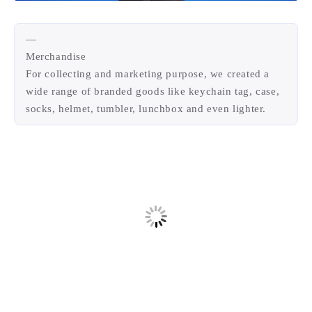
—
Merchandise
For collecting and marketing purpose, we created a