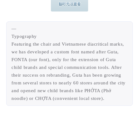
—
Typography
Featuring the chair and Vietnamese diacritical marks,
we has developed a custom font named after Guta,
FONTA (our font), only for the extension of Guta
child brands and special communication tools. After
their success on rebranding, Guta has been growing
from several stores to nearly 60 stores around the city
and opened new child brands like PHỞTA (Phở
noodle) or CHỢTA (convenient local store).