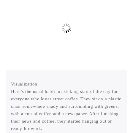
西风往事
易博集
繁中方塊社
中文独立博主聚合站
全站字数 :
909.7k
—
Visualization
Here’s the usual habit for kicking start of the day for
everyone who loves street coffee. They sit on a plastic
chair somewhere shady and surrounding with greens,
with a cup of coffee and a newspaper. After finishing