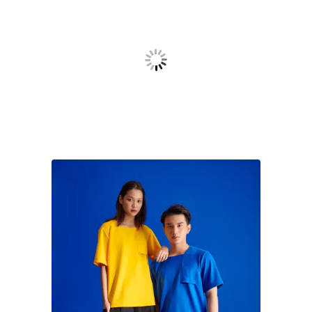
Uniform
To achieve comfort and functionality when serving
outdoor in humid, sunny weather, uniform was
designed with minimal basic 4D light Tshirt
comprehending with shorts. In detail for branding,
there’s an upside down pocket symbolized for the A-
chair symbol.