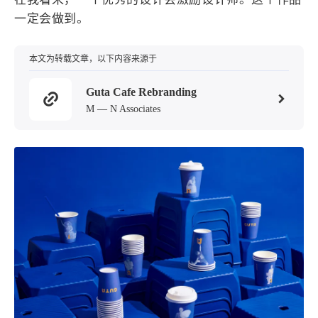
设计报告
设计分享
一定会做到。
设计工具
本文为转载文章，以下内容来源于
友链
Guta Cafe Rebranding
M — N Associates
文章推荐
友链列表
我的
我的装备
我的项目
关于本站
70
26
19
AIGC
AI绘画
AfterEffects
23
7
9
Chrome
Docker
Dribbble
12
11
FFmpeg
FinalCutPro