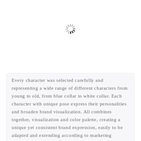
Every character was selected carefully and
representing a wide range of different characters from
young to old, from blue collar to white collar. Each
character with unique pose express their personalities