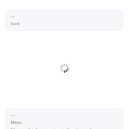
—
Icon