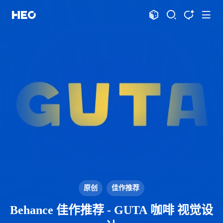
文章
标签
分类
评论
1069
75
12
12009
shift
K
关闭快捷键功能
shift
A
打开中控台
shift
M
播放音乐
shift
D
深色模式
显示模式
shift
S
站内搜索
博客
shift
T
文章全文朗读
shift
P
文章播客陪读
主页
博客
shift
C
打开AI智能对话
HeoLog
shift
R
随机访问
应用
shift
H
返回首页
原创
佳作推荐
洪绘敲木鱼
DNS测速
shift
L
友链页面
Behance 佳作推荐 - GUTA 咖啡 视觉设
洪绘压图
洪绘动图