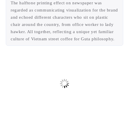
their news and coffee, they started hanging out or
ready for work.
The halftone printing effect on newspaper was
regarded as communicating visualization for the brand
and echoed different characters who sit on plastic
chair around the country, from office worker to lady
hawker. All together, reflecting a unique yet familiar
culture of Vietnam street coffee for Guta philosophy.