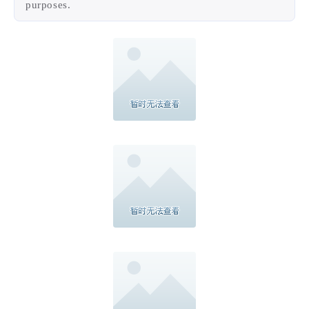
and broaden brand visualization. All combines
together, visualization and color palette, creating a
unique yet consistent brand expression, easily to be
adapted and extending according to marketing
purposes.