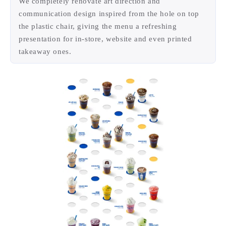
—
Menu
We completely renovate art direction and
communication design inspired from the hole on top
the plastic chair, giving the menu a refreshing
presentation for in-store, website and even printed
takeaway ones.