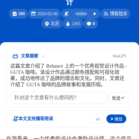
计
洪绘电子章
洪绘历史记录
589
2020-02-06
博客独享
服务
2265
0
北京
洪墨AI
公众号
音乐播放
表情
文章摘要
HeoGPT
Heo
熊猫二憨
这篇文章介绍了 Behance 上的一个优秀视觉设计作品 -
更多我的项目
GUTA 咖啡。该设计作品通过颜色搭配和可视化效
果，成功地传达了品牌的理念和文化。同时，文章还
文库
介绍了 GUTA 咖啡的品牌故事和发展历程。
全部文章
分类列表
发送
标签列表
本文支持播客陪读
x1
播放
专栏
在我看来，一个优秀的设计会激励设计师。这个作品