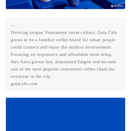
4
21
5
HeoAwards
Heocan
Heomagic
54
1
Hexo
HomeAssistant
—
2
104
1
HomePod
Mac
NAS
Deriving unique Vietnamese street culture, Guta Cafe
2
21
11
Ollama
OpenClaw
OpenWrt
grows to be a familiar coffee brand for urban people
4
2
28
could connect and enjoy the outdoor environment.
Origami
PHP
Photoshop
Focusing on responsive and affordable store setup,
2
10
1
Principle
Python
SearXNG
they have grown fast, dominated Saigon and become
83
3
126
Sketch
Sketch-Data
Swift
one of the most popular convenient coffee chain for
48
10
2
everyone in the city.
SwiftUI-100days
VI
VLOG
gutacafe.com
1
11
46
Vision
Windows
iOS
9
19
3
illustrator
产品
优质报告
4
8
12
体验官
办公
后端
6
1
22
2
周年记
壁纸
字体
安卓
186
242
81
干货
开发
必看