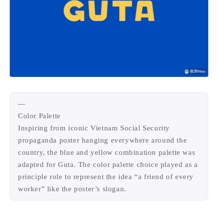
1
3
3
快捷指令
手表
攒机
428
111
12
教程
日常
智能家居
9
5
6
更新日志
混剪
潘通
75
2
4
热门
电子书
红包封面
2
67
经验分享
网页前端
1
4
28
英雄联盟
表情
视频
282
12
33
设计
设计报告
评测
—
Color Palette
6
154
11
读书笔记
软件
软路由
Inspiring from iconic Vietnam Social Security
35
8
27
运维
运营
闲聊
propaganda poster hanging everywhere around the
3
9
闲聊杂谈
音乐
country, the blue and yellow combination palette was
adapted for Guta. The color palette choice played as a
principle role to represent the idea “a friend of every
草东日记
Adil
HaoUp
极数本源
worker” like the poster’s slogan.
鸭鸭工具
MysticStars
Temp Mail
好主机
狄伊
webfem
蓝易云CDN